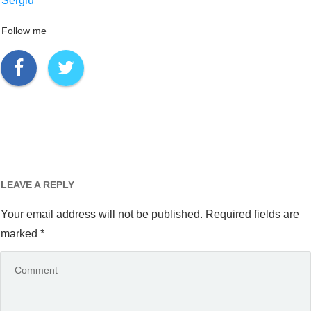
Sergiu
Follow me
LEAVE A REPLY
Your email address will not be published.
Required fields are
marked
*