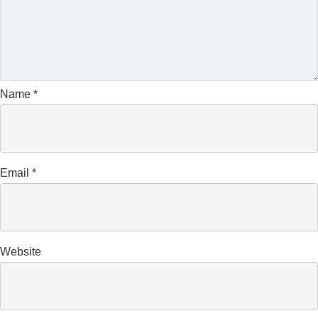
Name
*
Email
*
Website