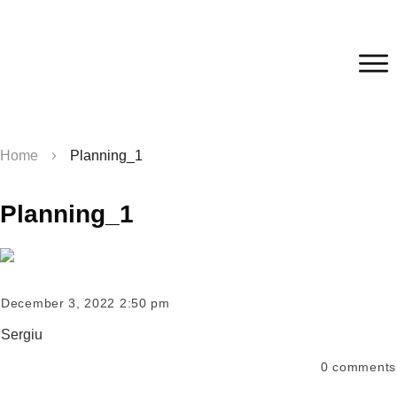
Home
Planning_1
Planning_1
December 3, 2022 2:50 pm
Sergiu
0
comments