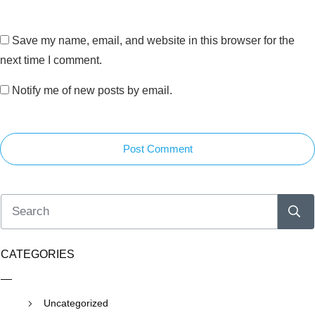
Save my name, email, and website in this browser for the
next time I comment.
Notify me of new posts by email.
Post Comment
CATEGORIES
Uncategorized