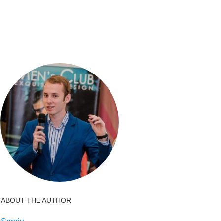
ABOUT THE AUTHOR