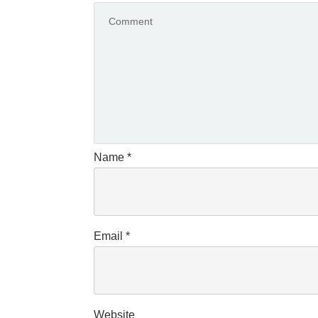
Name
*
Email
*
Website