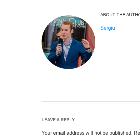
ABOUT THE AUTH
Sergiu
LEAVE A REPLY
Your email address will not be published.
Re