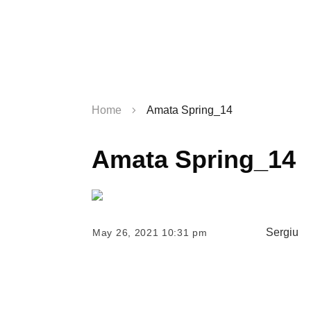
Home
Amata Spring_14
Amata Spring_14
Sergiu
May 26, 2021 10:31 pm