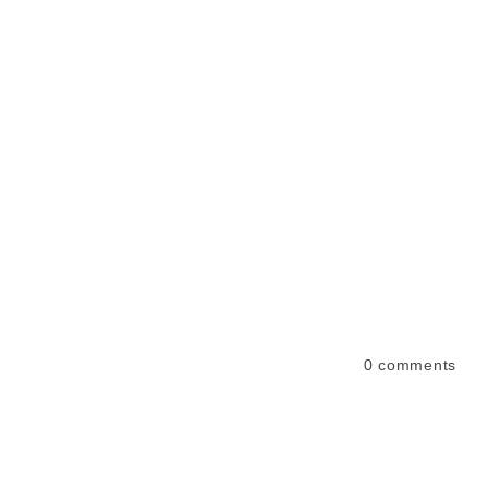
0
comments