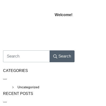
Welcome!
Search
CATEGORIES
Uncategorized
RECENT POSTS