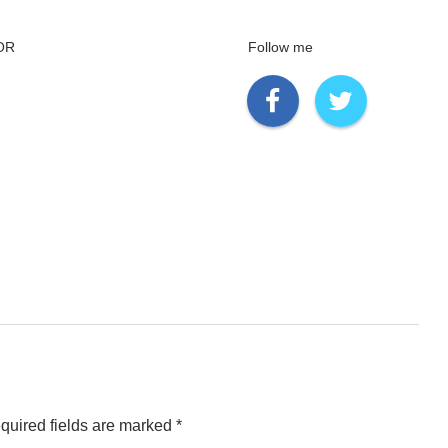
OR
Follow me
quired fields are marked
*